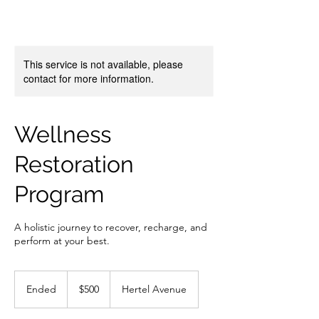
This service is not available, please
contact for more information.
Wellness
Restoration
Program
A holistic journey to recover, recharge, and
perform at your best.
500
US
Ended
E
$500
Hertel Avenue
dollars
n
d