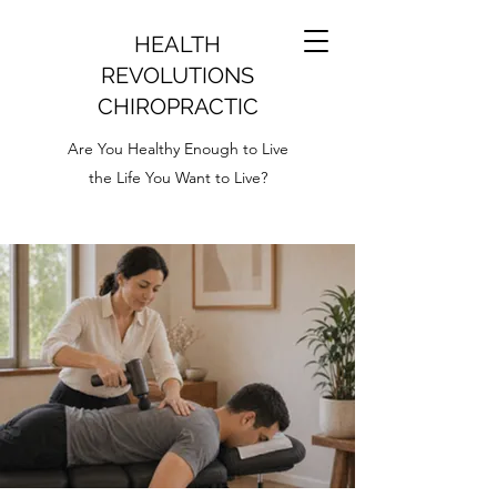
HEALTH
REVOLUTIONS
CHIROPRACTIC
Are You Healthy Enough to Live
the Life You Want to Live?