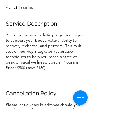
e
Available spots
d
Service Description
A comprehensive holistic program designed
to support your body’s natural ability to
recover, recharge, and perform. This multi-
session journey integrates restorative
techniques to help you reach a state of
peak physical wellness. Special Program
Price: $500 (save $180)
Cancellation Policy
Please let us know in advance should you
need to cancel or reschedule. Lack of
advanced communication prevents us from
best utilizing our availability to help others.
Other people want to get healthy and feel